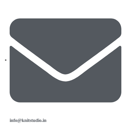
info@knitstudio.in