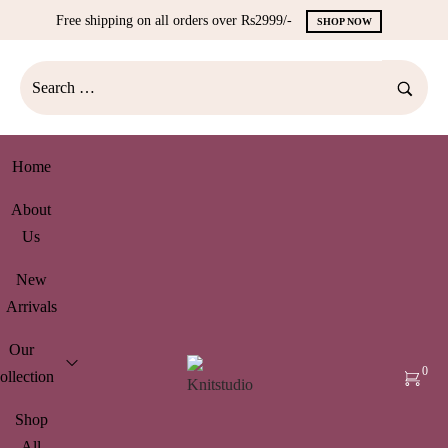
Free shipping on all orders over Rs2999/-
SHOP NOW
Home
About
Us
New
Arrivals
Our
0
ollection
Shop
All