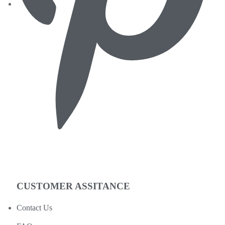
CUSTOMER ASSITANCE
Contact Us