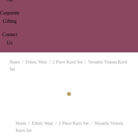
Corporate
Gifting
Contact
Us
Home
/
Ethnic Wear
/
2 Piece Kurti Set
/
Versatile Visions Kurti
Set
Home
/
Ethnic Wear
/
2 Piece Kurti Set
/
Versatile Visions
Kurti Set