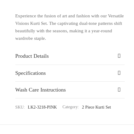
Experience the fusion of art and fashion with our Versatile
Visions Kurti Set. The captivating dual-tone patterns shift
beautifully with the seasons, making it a year-round
wardrobe staple.
Product Details
Specifications
Wash Care Instructions
SKU:
LK2-3218-PINK
Category:
2 Piece Kurti Set