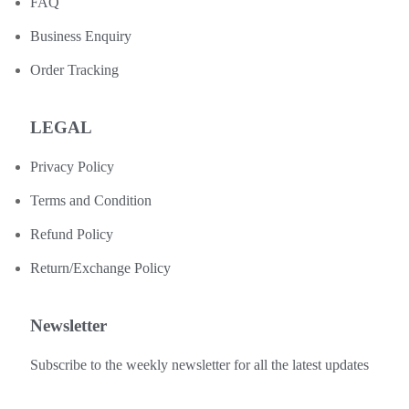
FAQ
Business Enquiry
Order Tracking
LEGAL
Privacy Policy
Terms and Condition
Refund Policy
Return/Exchange Policy
Newsletter
Subscribe to the weekly newsletter for all the latest updates