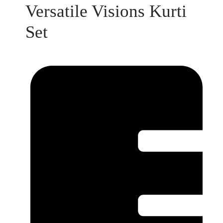
Versatile Visions Kurti
Set