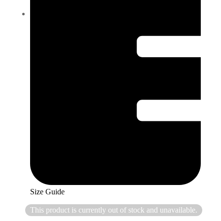
Size Guide
This product is currently out of stock and unavailable.