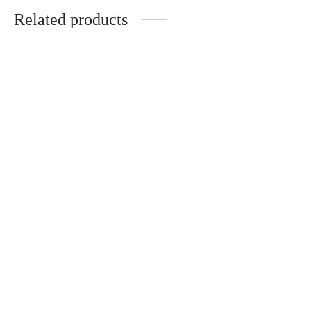
Related products
Elegant Twilight Gradient
Stylish 2-Piece Kurta Set
Design Kurti Set
₹
4,549.35
–
₹
6,999.00
₹
3,574.35
₹
3,704.35
(-35%)
(-35%)
Elegant Ethnic Kurta And
Serene Kurti Set Ensemble
Pant Set
₹
4,224.35
₹
6,499.00
₹
4,094.35
₹
6,299.00
(-35%)
(-35%)