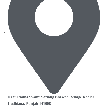
Near Radha Swami Satsang Bhawan, Village Kadian,
Ludhiana, Punjab-141008