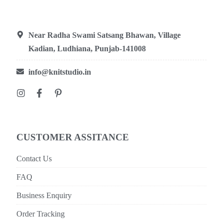
Near Radha Swami Satsang Bhawan, Village
Kadian, Ludhiana, Punjab-141008
info@knitstudio.in
CUSTOMER ASSITANCE
Contact Us
FAQ
Business Enquiry
Order Tracking