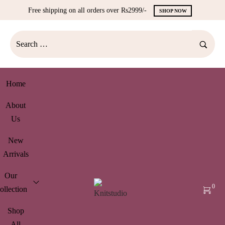
Free shipping on all orders over Rs2999/-
SHOP NOW
Home
About
Us
New
Arrivals
Our
0
ollection
Shop
All