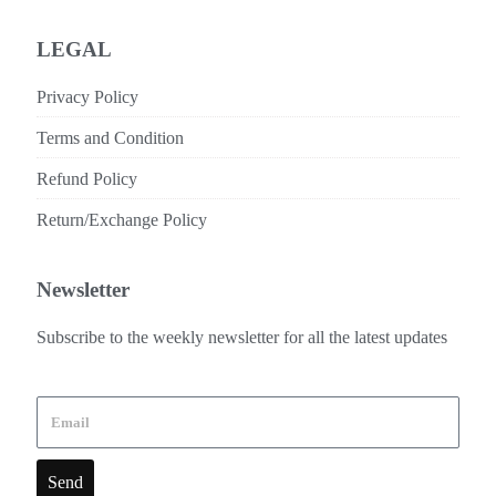
LEGAL
Privacy Policy
Terms and Condition
Refund Policy
Return/Exchange Policy
Newsletter
Subscribe to the weekly newsletter for all the latest updates
Send