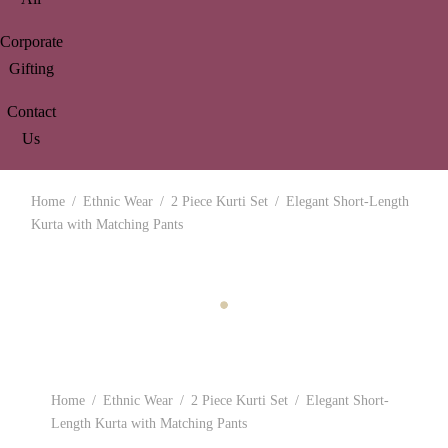
Corporate
Gifting
Contact
Us
Home
/
Ethnic Wear
/
2 Piece Kurti Set
/
Elegant Short-Length
Kurta with Matching Pants
Home
/
Ethnic Wear
/
2 Piece Kurti Set
/
Elegant Short-
Length Kurta with Matching Pants