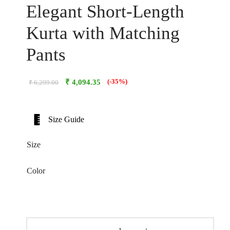
Elegant Short-Length
Kurta with Matching
Pants
₹
4,094.35
(-35%)
₹
6,299.00
Size Guide
Size
Color