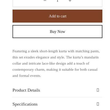
Add to cart
Buy Now
Featuring a sleek short-length kurta with matching pants,
this set exudes elegance and style. The kurta’s mandarin
collar and intricate lace-like design add a touch of
contemporary charm, making it suitable for both casual
and formal events.
Product Details
Specifications