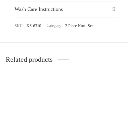
Wash Care Instructions
SKU:
KS-6310
Category:
2 Piece Kurti Set
Related products
Warm Knitted Short Kurti
Serene Kurti Set Ensemble
Set
₹
4,224.35
₹
6,499.00
₹
4,549.35
₹
6,999.00
(-35%)
(-35%)