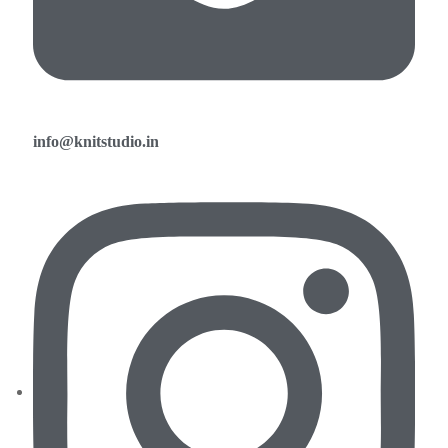
info@knitstudio.in