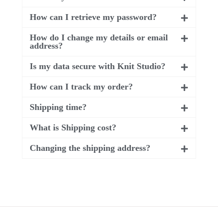
How can I retrieve my password?
How do I change my details or email
address?
Is my data secure with Knit Studio?
How can I track my order?
Shipping time?
What is Shipping cost?
Changing the shipping address?