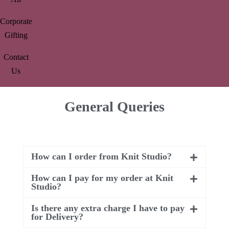
Corporate
Gifting
Contact
Us
General Queries
How can I order from Knit Studio?
How can I pay for my order at Knit
Studio?
Is there any extra charge I have to pay
for Delivery?