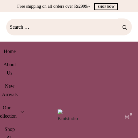
Free shipping on all orders over Rs2999/-
SHOP NOW
Home
About
Us
New
Arrivals
Our
0
ollection
Shop
All