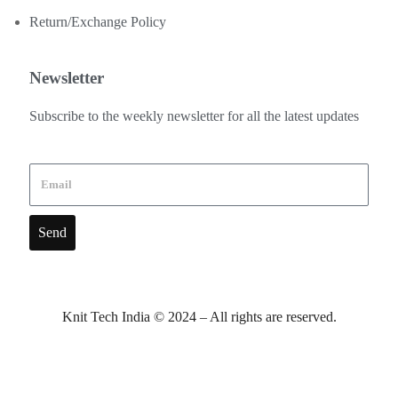
Return/Exchange Policy
Newsletter
Subscribe to the weekly newsletter for all the latest updates
Send
Knit Tech India © 2024 – All rights are reserved.