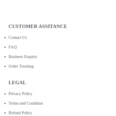
CUSTOMER ASSITANCE
Contact Us
FAQ
Business Enquiry
Order Tracking
LEGAL
Privacy Policy
Terms and Condition
Refund Policy