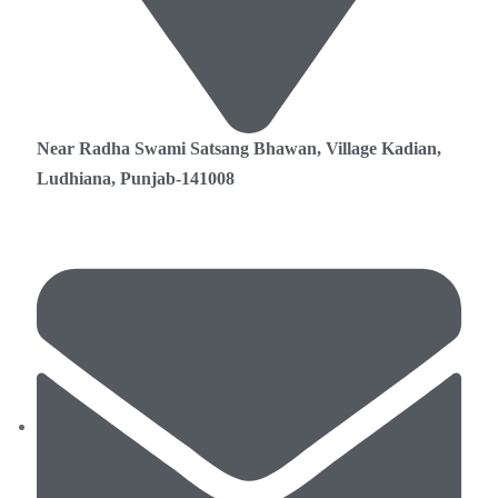
Near Radha Swami Satsang Bhawan, Village Kadian,
Ludhiana, Punjab-141008