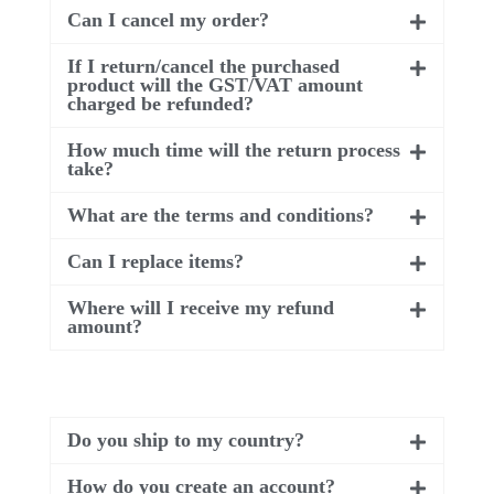
Can I cancel my order?
If I return/cancel the purchased
product will the GST/VAT amount
charged be refunded?
How much time will the return process
take?
What are the terms and conditions?
Can I replace items?
Where will I receive my refund
amount?
Do you ship to my country?
How do you create an account?