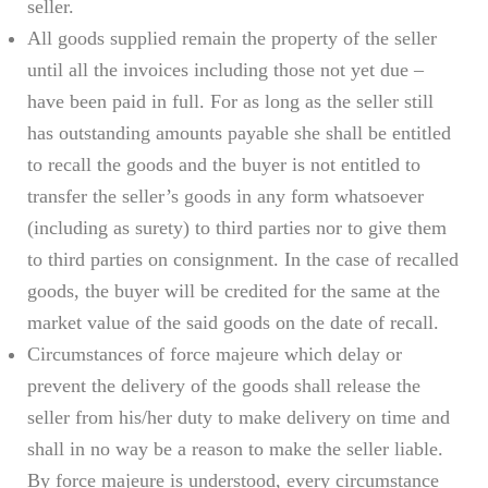
seller.
All goods supplied remain the property of the seller
until all the invoices including those not yet due –
have been paid in full. For as long as the seller still
has outstanding amounts payable she shall be entitled
to recall the goods and the buyer is not entitled to
transfer the seller’s goods in any form whatsoever
(including as surety) to third parties nor to give them
to third parties on consignment. In the case of recalled
goods, the buyer will be credited for the same at the
market value of the said goods on the date of recall.
Circumstances of force majeure which delay or
prevent the delivery of the goods shall release the
seller from his/her duty to make delivery on time and
shall in no way be a reason to make the seller liable.
By force majeure is understood, every circumstance