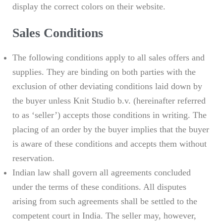
display the correct colors on their website.
Sales Conditions
The following conditions apply to all sales offers and
supplies. They are binding on both parties with the
exclusion of other deviating conditions laid down by
the buyer unless Knit Studio b.v. (hereinafter referred
to as ‘seller’) accepts those conditions in writing. The
placing of an order by the buyer implies that the buyer
is aware of these conditions and accepts them without
reservation.
Indian law shall govern all agreements concluded
under the terms of these conditions. All disputes
arising from such agreements shall be settled to the
competent court in India. The seller may, however,