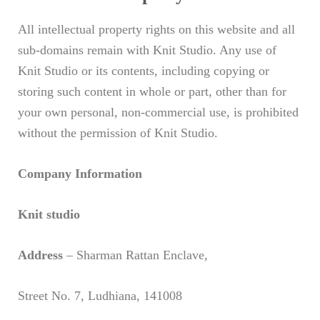
All intellectual property rights on this website and all
sub-domains remain with Knit Studio. Any use of
Knit Studio or its contents, including copying or
storing such content in whole or part, other than for
your own personal, non-commercial use, is prohibited
without the permission of Knit Studio.
Company Information
Knit studio
Address
– Sharman Rattan Enclave,
Street No. 7, Ludhiana, 141008