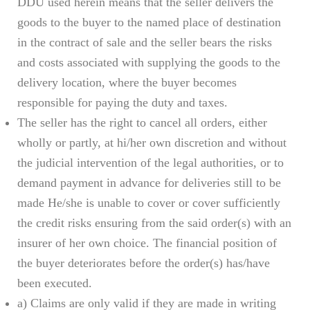
DDU used herein means that the seller delivers the
goods to the buyer to the named place of destination
in the contract of sale and the seller bears the risks
and costs associated with supplying the goods to the
delivery location, where the buyer becomes
responsible for paying the duty and taxes.
The seller has the right to cancel all orders, either
wholly or partly, at hi/her own discretion and without
the judicial intervention of the legal authorities, or to
demand payment in advance for deliveries still to be
made He/she is unable to cover or cover sufficiently
the credit risks ensuring from the said order(s) with an
insurer of her own choice. The financial position of
the buyer deteriorates before the order(s) has/have
been executed.
a) Claims are only valid if they are made in writing