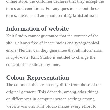
online store, the customer declares that they accept the
terms and conditions. For any questions about these
terms, please send an email to
info@knitstudio.in
Information of website
Knit Studio cannot guarantee that the content of the
site is always free of inaccuracies and typographical
errors. Neither can they guarantee that all information
is up-to-date. Knit Studio is entitled to change the
content of the site at any time.
Colour Representation
The colors on the screen may differ from those of the
original garment. This depends, among other things,
on differences in computer screen settings among
website visitors. Knit Studio makes every effort to