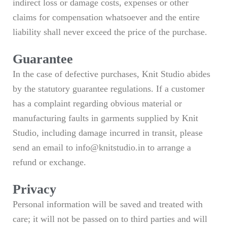
indirect loss or damage costs, expenses or other
claims for compensation whatsoever and the entire
liability shall never exceed the price of the purchase.
Guarantee
In the case of defective purchases, Knit Studio abides
by the statutory guarantee regulations. If a customer
has a complaint regarding obvious material or
manufacturing faults in garments supplied by Knit
Studio, including damage incurred in transit, please
send an email to info@knitstudio.in to arrange a
refund or exchange.
Privacy
Personal information will be saved and treated with
care; it will not be passed on to third parties and will