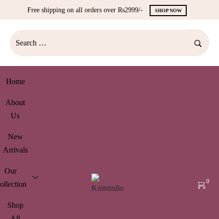
Free shipping on all orders over Rs2999/-
SHOP NOW
Home
About
Us
New
Arrivals
Our
0
ollection
Shop
All