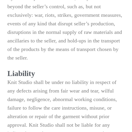
beyond the seller’s control, such as, but not
exclusively: war, riots, strikes, government measures,
events of any kind that disrupt seller’s production,
disruptions in the normal supply of raw materials and
ancillaries to the seller, and hold-ups in the transport
of the products by the means of transport chosen by
the seller.
Liability
Knit Studio shall be under no liability in respect of
any defects arising from fair wear and tear, wilful
damage, negligence, abnormal working conditions,
failure to follow the care instructions, misuse, or
alteration or repair of the garment without prior
approval. Knit Studio shall not be liable for any