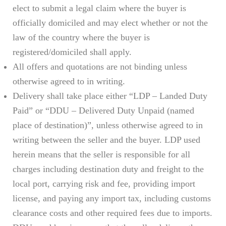
elect to submit a legal claim where the buyer is
officially domiciled and may elect whether or not the
law of the country where the buyer is
registered/domiciled shall apply.
All offers and quotations are not binding unless
otherwise agreed to in writing.
Delivery shall take place either “LDP – Landed Duty
Paid” or “DDU – Delivered Duty Unpaid (named
place of destination)”, unless otherwise agreed to in
writing between the seller and the buyer. LDP used
herein means that the seller is responsible for all
charges including destination duty and freight to the
local port, carrying risk and fee, providing import
license, and paying any import tax, including customs
clearance costs and other required fees due to imports.