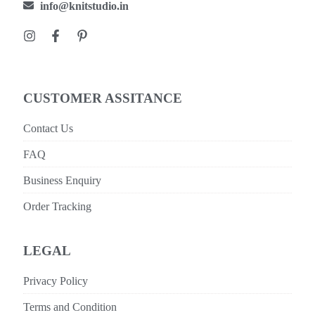
info@knitstudio.in
CUSTOMER ASSITANCE
Contact Us
FAQ
Business Enquiry
Order Tracking
LEGAL
Privacy Policy
Terms and Condition