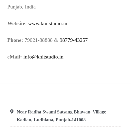
Punjab, India
Website
:
www.knitstudio.in
Phone:
79021-88888 &
98779-43257
eMail:
info@knitstudio.in
Near Radha Swami Satsang Bhawan, Village
Kadian, Ludhiana, Punjab-141008