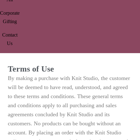
Corporate
Gifting
Contact
Us
Terms of Use
By making a purchase with Knit Studio, the customer
will be deemed to have read, understood, and agreed
to these terms and conditions. These general terms
and conditions apply to all purchasing and sales
agreements concluded by Knit Studio and its
customers. No products can be bought without an
account. By placing an order with the Knit Studio