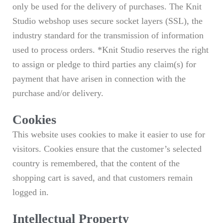
only be used for the delivery of purchases. The Knit
Studio webshop uses secure socket layers (SSL), the
industry standard for the transmission of information
used to process orders. *Knit Studio reserves the right
to assign or pledge to third parties any claim(s) for
payment that have arisen in connection with the
purchase and/or delivery.
Cookies
This website uses cookies to make it easier to use for
visitors. Cookies ensure that the customer’s selected
country is remembered, that the content of the
shopping cart is saved, and that customers remain
logged in.
Intellectual Property