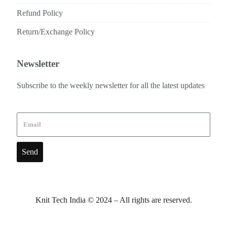
Refund Policy
Return/Exchange Policy
Newsletter
Subscribe to the weekly newsletter for all the latest updates
Send
Knit Tech India © 2024 – All rights are reserved.