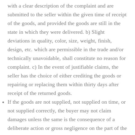
with a clear description of the complaint and are
submitted to the seller within the given time of receipt
of the goods, and provided the goods are still in the
state in which they were delivered. b) Slight
deviations in quality, color, size, weight, finish,
design, etc. which are permissible in the trade and/or
technically unavoidable, shall constitute no reason for
complaint. c) In the event of justifiable claims, the
seller has the choice of either crediting the goods or
repairing or replacing them within thirty days after
receipt of the returned goods.
If the goods are not supplied, not supplied on time, or
not supplied correctly, the buyer may not claim
damages unless the same is the consequence of a
deliberate action or gross negligence on the part of the