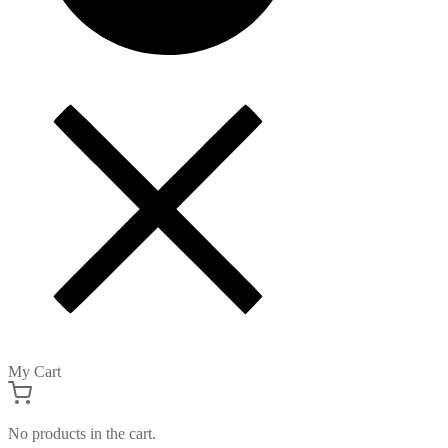
My Cart
No products in the cart.