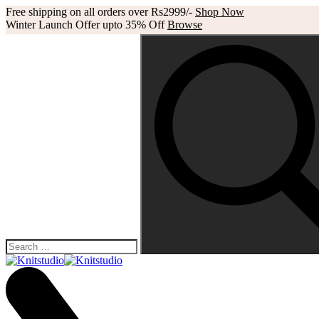
Free shipping on all orders over Rs2999/-
Shop Now
Winter Launch Offer upto 35% Off
Browse