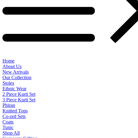
Home
About Us
New Arrivals
Our Collection
Stoles
Ethnic Wear
2 Piece Kurti Set
3 Piece Kurti Set
Phiran
Knitted Tops
Co-ord Sets
Coats
Tunic
Shop All