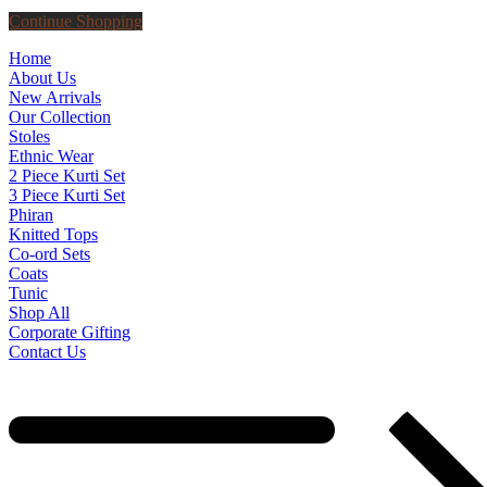
Continue Shopping
Home
About Us
New Arrivals
Our Collection
Stoles
Ethnic Wear
2 Piece Kurti Set
3 Piece Kurti Set
Phiran
Knitted Tops
Co-ord Sets
Coats
Tunic
Shop All
Corporate Gifting
Contact Us