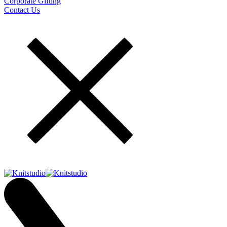
Corporate Gifting
Contact Us