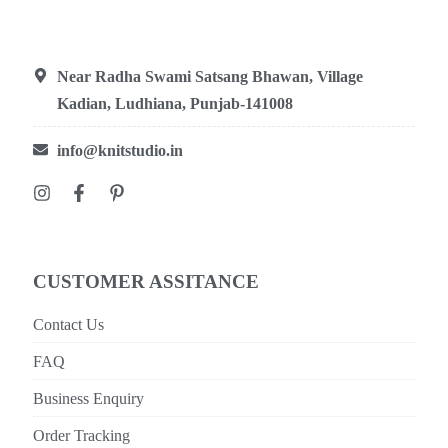
Near Radha Swami Satsang Bhawan, Village
Kadian, Ludhiana, Punjab-141008
info@knitstudio.in
CUSTOMER ASSITANCE
Contact Us
FAQ
Business Enquiry
Order Tracking