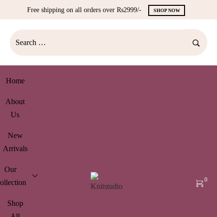
Free shipping on all orders over Rs2999/-
SHOP NOW
Home
About
Us
New
Arrivals
Our
0
ollection
Shop
All