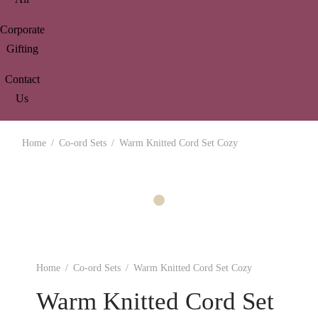
Corporate
Gifting
Contact
Us
Home
/
Co-ord Sets
/
Warm Knitted Cord Set Cozy
Home
/
Co-ord Sets
/
Warm Knitted Cord Set Cozy
Warm Knitted Cord Set