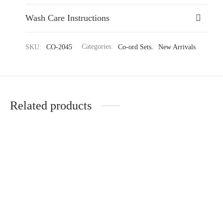
Wash Care Instructions
SKU:
CO-2045
Categories:
Co-ord Sets
,
New Arrivals
Related products
Contemporary Knitted Cord
Stylish Motif Pattern Tunic
Set with Elegant Details
₹
2,989.35
₹
4,599.00
₹
2,989.35
₹
4,599.00
(-35%)
(-35%)