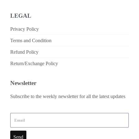
LEGAL
Privacy Policy
Terms and Condition
Refund Policy
Return/Exchange Policy
Newsletter
Subscribe to the weekly newsletter for all the latest updates
Send