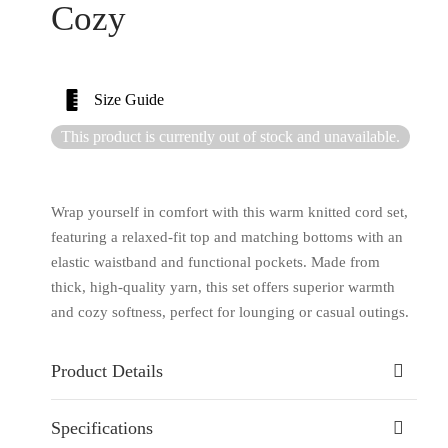
Cozy
Size Guide
This product is currently out of stock and unavailable.
Wrap yourself in comfort with this warm knitted cord set,
featuring a relaxed-fit top and matching bottoms with an
elastic waistband and functional pockets. Made from
thick, high-quality yarn, this set offers superior warmth
and cozy softness, perfect for lounging or casual outings.
Product Details
Specifications