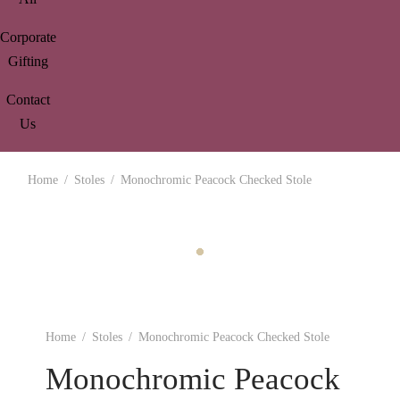
Corporate
Gifting
Contact
Us
Home
/
Stoles
/
Monochromic Peacock Checked Stole
Home
/
Stoles
/
Monochromic Peacock Checked Stole
Monochromic Peacock