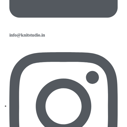
info@knitstudio.in