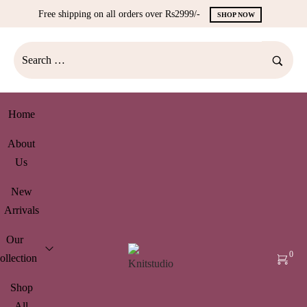
Free shipping on all orders over Rs2999/-
SHOP NOW
Home
About
Us
New
Arrivals
Our
0
ollection
Shop
All