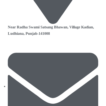
Near Radha Swami Satsang Bhawan, Village Kadian,
Ludhiana, Punjab-141008