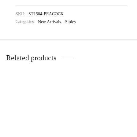
SKU:
ST1504-PEACOCK
Categories:
New Arrivals
,
Stoles
Related products
Elegant Textured Warm
Midnight Duality Warm
Knitted Stole
Knitted Stole
₹
1,754.35
₹
2,729.35
₹
2,699.00
₹
4,199.00
(-35%)
(-35%)