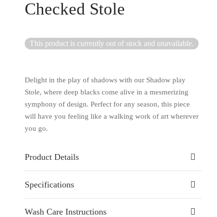
Checked Stole
This product is currently out of stock and unavailable.
Delight in the play of shadows with our Shadow play
Stole, where deep blacks come alive in a mesmerizing
symphony of design. Perfect for any season, this piece
will have you feeling like a walking work of art wherever
you go.
Product Details
Specifications
Wash Care Instructions