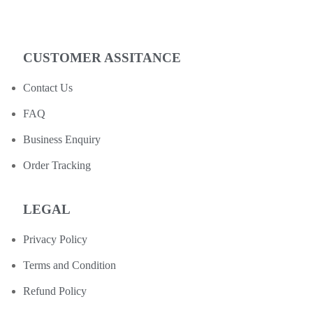
CUSTOMER ASSITANCE
Contact Us
FAQ
Business Enquiry
Order Tracking
LEGAL
Privacy Policy
Terms and Condition
Refund Policy