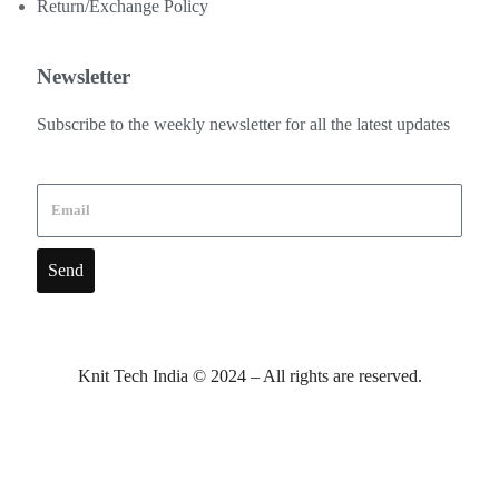
Return/Exchange Policy
Newsletter
Subscribe to the weekly newsletter for all the latest updates
Send
Knit Tech India © 2024 – All rights are reserved.