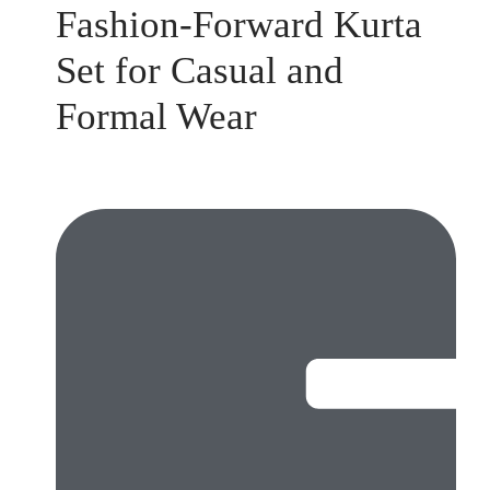
Fashion-Forward Kurta
Set for Casual and
Formal Wear