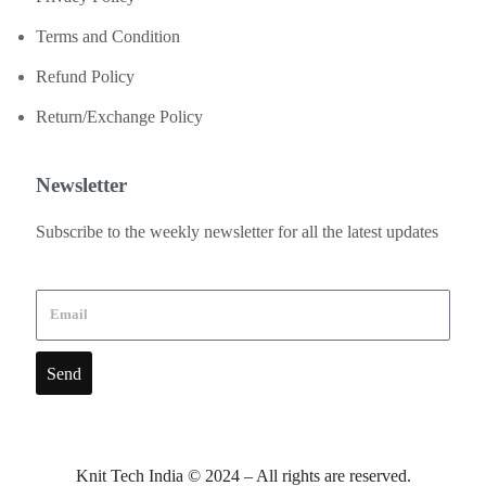
Terms and Condition
Refund Policy
Return/Exchange Policy
Newsletter
Subscribe to the weekly newsletter for all the latest updates
Send
Knit Tech India © 2024 – All rights are reserved.