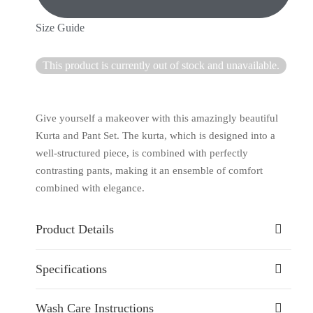
Size Guide
This product is currently out of stock and unavailable.
Give yourself a makeover with this amazingly beautiful
Kurta and Pant Set. The kurta, which is designed into a
well-structured piece, is combined with perfectly
contrasting pants, making it an ensemble of comfort
combined with elegance.
Product Details
Specifications
Wash Care Instructions