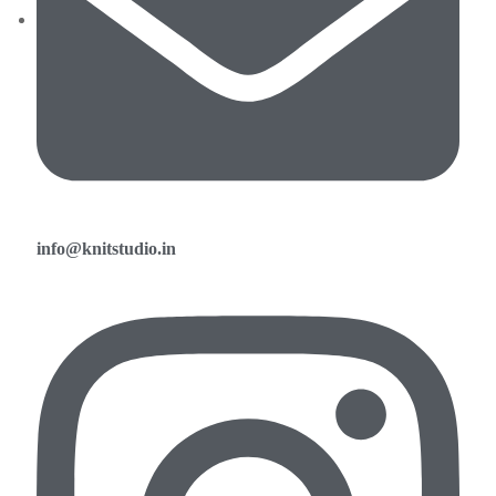
info@knitstudio.in